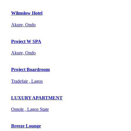
Wilmslow Hotel
Akure, Ondo
Project W SPA
Akure, Ondo
Project Boardroom
Tradefair , Lagos
LUXURY APARTMENT
Omole , Lagos State
Breeze Lounge