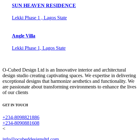
SUN HEAVEN RESIDENCE
Lekki Phase 1 , Lagos State
Angle Villa
Lekki Phase 1, Lagos State
O-Cubed Design Ltd is an Innovative interior and architectural
design studio creating captivating spaces. We expertise in delivering
exceptional designs that harmonize aesthetics and functionality. We
are passionate about transforming environments to enhance the lives
of our clients
GET IN TOUCH
+234-8098821886
+234-8090881608
<
info@ocubeddesignsltd.com