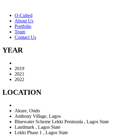
O-Cubed
About Us
Portfolio
Team
Contact Us
YEAR
2019
2021
2022
LOCATION
Akure, Ondo
Anthony Village, Lagos
Bluewater Scheme Lekki Peninsula , Lagos State
Landmark , Lagos State
Lekki Phase 1 , Lagos State