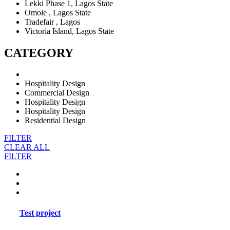
Lekki Phase 1, Lagos State
Omole , Lagos State
Tradefair , Lagos
Victoria Island, Lagos State
CATEGORY
Hospitality Design
Commercial Design
Hospitality Design
Hospitality Design
Residential Design
FILTER
CLEAR ALL
FILTER
Test project