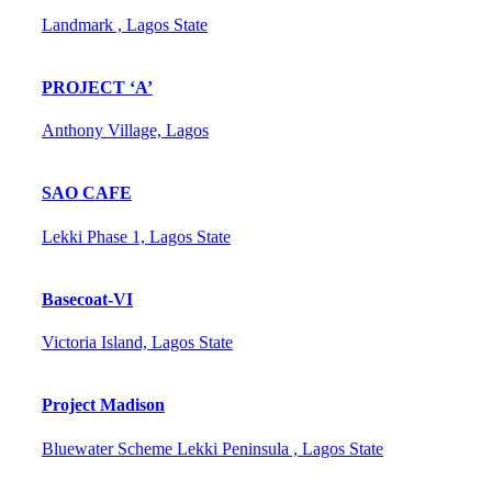
Landmark , Lagos State
PROJECT ‘A’
Anthony Village, Lagos
SAO CAFE
Lekki Phase 1, Lagos State
Basecoat-VI
Victoria Island, Lagos State
Project Madison
Bluewater Scheme Lekki Peninsula , Lagos State