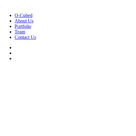
O-Cubed
About Us
Portfolio
Team
Contact Us