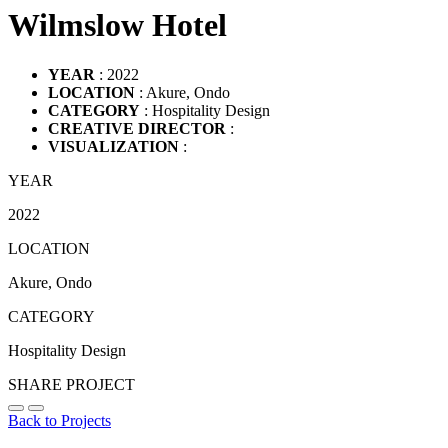
Wilmslow Hotel
YEAR
: 2022
LOCATION
: Akure, Ondo
CATEGORY
: Hospitality Design
CREATIVE DIRECTOR
:
VISUALIZATION
:
YEAR
2022
LOCATION
Akure, Ondo
CATEGORY
Hospitality Design
SHARE PROJECT
Back to Projects