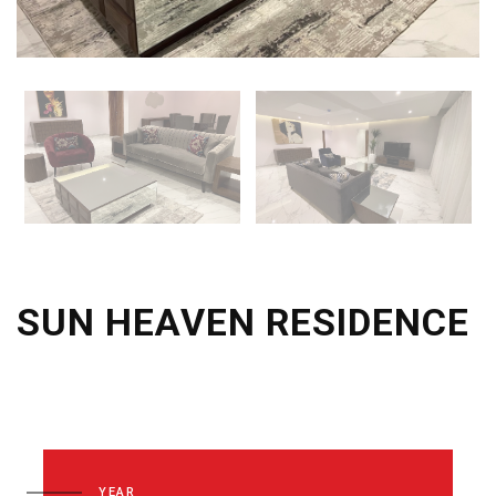
SUN HEAVEN RESIDENCE
YEAR