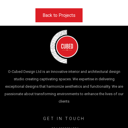
Back to Projects
O-Cubed Design Ltd is an Innovative interior and architectural design
studio creating captivating spaces. We expertise in delivering
exceptional designs that harmonize aesthetics and functionality. We are
passionate about transforming environments to enhance the lives of our
clients
GET IN TOUCH