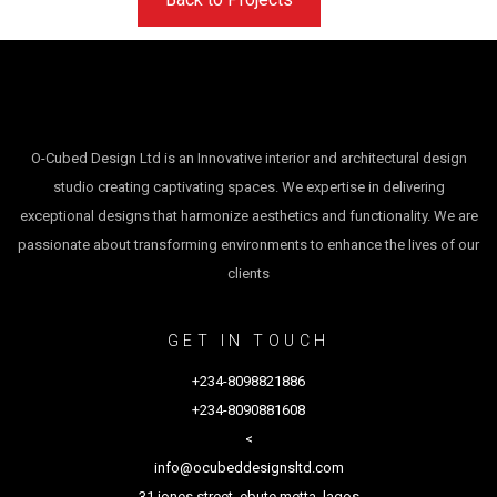
O-Cubed Design Ltd is an Innovative interior and architectural design
studio creating captivating spaces. We expertise in delivering
exceptional designs that harmonize aesthetics and functionality. We are
passionate about transforming environments to enhance the lives of our
clients
GET IN TOUCH
+234-8098821886
+234-8090881608
<
info@ocubeddesignsltd.com
31 jones street, ebute metta, lagos