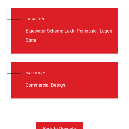
LOCATION
Bluewater Scheme Lekki Peninsula , Lagos
State
CATEGORY
Commercial Design
Back to Projects