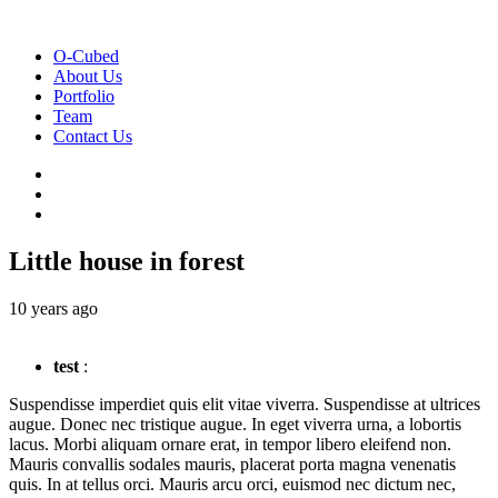
O-Cubed
About Us
Portfolio
Team
Contact Us
Little house in forest
10 years ago
test
:
Suspendisse imperdiet quis elit vitae viverra. Suspendisse at ultrices
augue. Donec nec tristique augue. In eget viverra urna, a lobortis
lacus. Morbi aliquam ornare erat, in tempor libero eleifend non.
Mauris convallis sodales mauris, placerat porta magna venenatis
quis. In at tellus orci. Mauris arcu orci, euismod nec dictum nec,