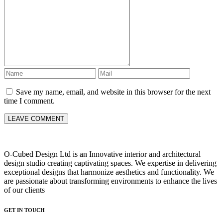
Save my name, email, and website in this browser for the next
time I comment.
O-Cubed Design Ltd is an Innovative interior and architectural
design studio creating captivating spaces. We expertise in delivering
exceptional designs that harmonize aesthetics and functionality. We
are passionate about transforming environments to enhance the lives
of our clients
GET IN TOUCH