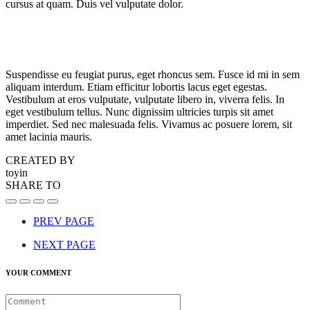
cursus at quam. Duis vel vulputate dolor.
Suspendisse eu feugiat purus, eget rhoncus sem. Fusce id mi in sem
aliquam interdum. Etiam efficitur lobortis lacus eget egestas.
Vestibulum at eros vulputate, vulputate libero in, viverra felis. In
eget vestibulum tellus. Nunc dignissim ultricies turpis sit amet
imperdiet. Sed nec malesuada felis. Vivamus ac posuere lorem, sit
amet lacinia mauris.
CREATED BY
toyin
SHARE TO
PREV PAGE
NEXT PAGE
YOUR COMMENT