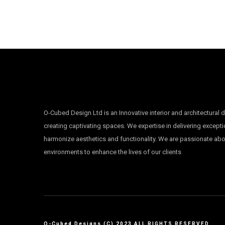
O-Cubed Design Ltd is an Innovative interior and architectural 
creating captivating spaces. We expertise in delivering excepti
harmonize aesthetics and functionality. We are passionate ab
environments to enhance the lives of our clients
O-Cubed Designs (C) 2023 ALL RIGHTS RESERVED