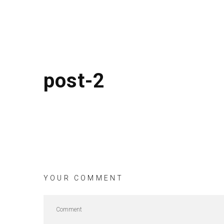
post-2
YOUR COMMENT