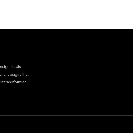
design studio
onal designs that
out transforming