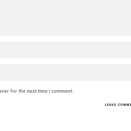
wser for the next time I comment.