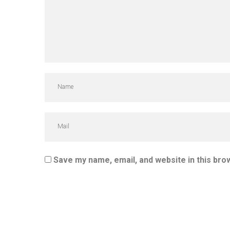
Save my name, email, and website in this bro