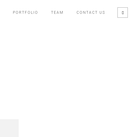
PORTFOLIO
TEAM
CONTACT US