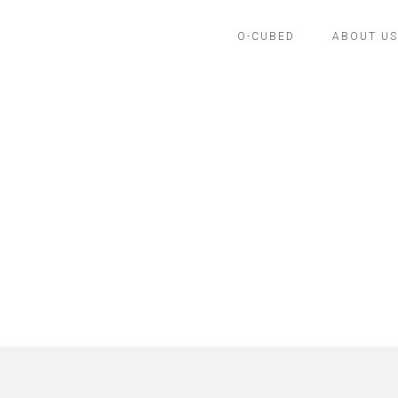
O-CUBED
ABOUT US