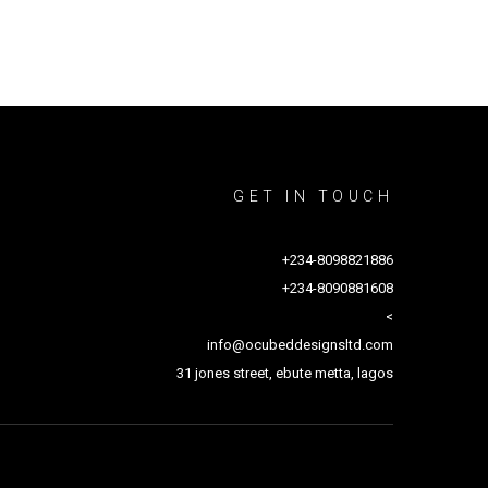
GET IN TOUCH
+234-8098821886
+234-8090881608
<
info@ocubeddesignsltd.com
31 jones street, ebute metta, lagos