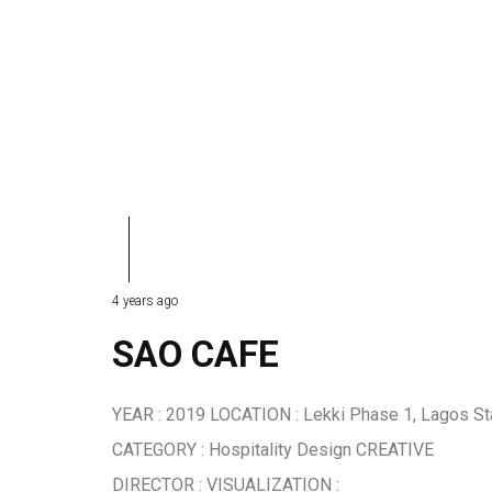
4 years ago
SAO CAFE
YEAR : 2019 LOCATION : Lekki Phase 1, Lagos St
CATEGORY : Hospitality Design CREATIVE
DIRECTOR : VISUALIZATION :