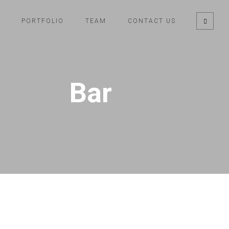
PORTFOLIO
TEAM
CONTACT US
Bar