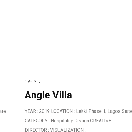
4 years ago
Angle Villa
ate
YEAR : 2019 LOCATION : Lekki Phase 1, Lagos Stat
CATEGORY : Hospitality Design CREATIVE
DIRECTOR : VISUALIZATION :