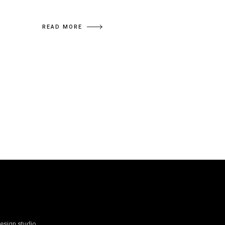
READ MORE
design studio