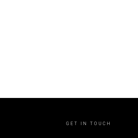
GET IN TOUCH