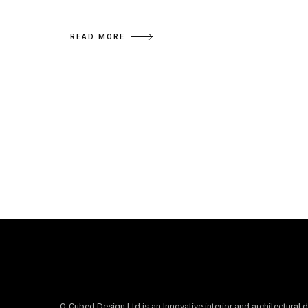
READ MORE
O-Cubed Design Ltd is an Innovative interior and architectural 