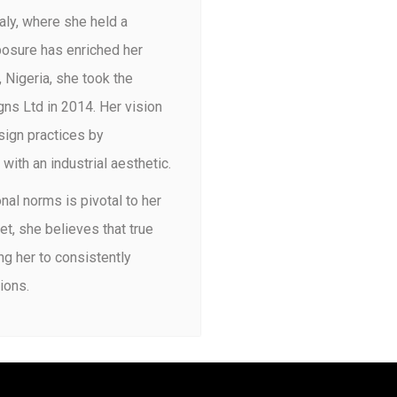
taly, where she held a
xposure has enriched her
 Nigeria, she took the
ns Ltd in 2014. Her vision
sign practices by
ith an industrial aesthetic.
onal norms is pivotal to her
, she believes that true
ng her to consistently
ions.