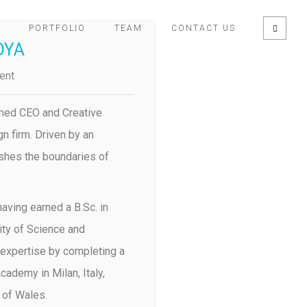
PORTFOLIO
TEAM
CONTACT US
OYA
ent
med CEO and Creative
n firm. Driven by an
shes the boundaries of
aving earned a B.Sc. in
ty of Science and
 expertise by completing a
ademy in Milan, Italy,
 of Wales.