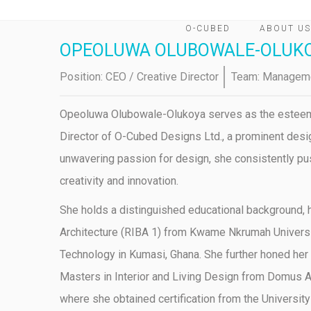
O-CUBED
ABOUT US
OPEOLUWA OLUBOWALE-OLUK
Position:
CEO / Creative Director
Team:
Managem
Opeoluwa Olubowale-Olukoya serves as the estee
Director of O-Cubed Designs Ltd., a prominent desig
unwavering passion for design, she consistently pu
creativity and innovation.
She holds a distinguished educational background, h
Architecture (RIBA 1) from Kwame Nkrumah Universi
Technology in Kumasi, Ghana. She further honed her
Masters in Interior and Living Design from Domus Ac
where she obtained certification from the University