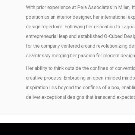
With prior experience at Peia Associates in Milan, I
position as an interior designer, her international e
design repertoire. Following her relocation to Lagos,
entrepreneurial leap and established O-Cubed Desig
for the company centered around revolutionizing de
seamlessly merging her passion for modern design w
Her ability to think outside the confines of conventi
creative process. Embracing an open-minded mindset
inspiration lies beyond the confines of a box, enabli
deliver exceptional designs that transcend expectat