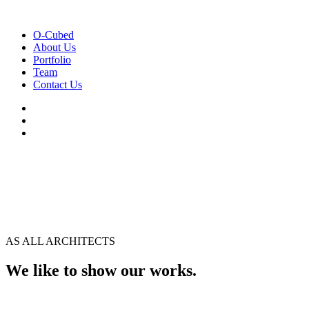
O-Cubed
About Us
Portfolio
Team
Contact Us
AS ALL ARCHITECTS
We like to show our works.