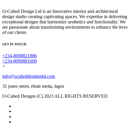
O-Cubed Design Ltd is an Innovative interior and architectural
design studio creating captivating spaces. We expertise in delivering
exceptional designs that harmonize aesthetics and functionality. We
are passionate about transforming environments to enhance the lives
of our clients
GET IN TOUCH
+234-8098821886
+234-8090881608
<
info@ocubeddesignsltd.com
31 jones street, ebute metta, lagos
O-Cubed Designs (C) 2023 ALL RIGHTS RESERVED