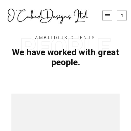
AMBITIOUS CLIENTS
We have worked with great
people.