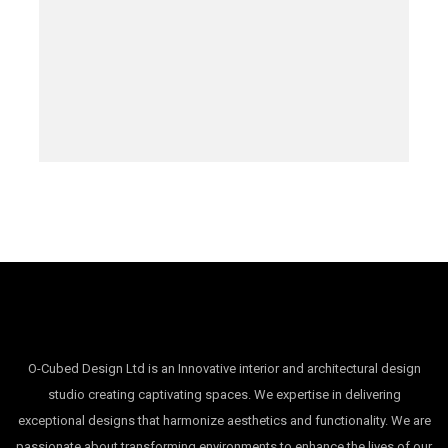
O-Cubed Design Ltd is an Innovative interior and architectural design
studio creating captivating spaces. We expertise in delivering
exceptional designs that harmonize aesthetics and functionality. We are
passionate about transforming environments to enhance the lives of our