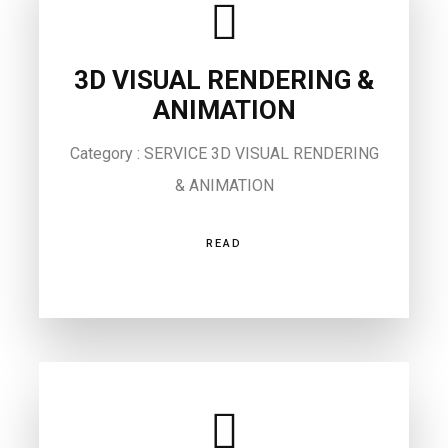
3D VISUAL RENDERING &
ANIMATION
Category : SERVICE 3D VISUAL RENDERING
& ANIMATION
READ