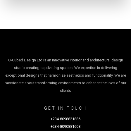
O-Cubed Design Ltd is an Innovative interior and architectural design
studio creating captivating spaces. We expertise in delivering
exceptional designs that harmonize aesthetics and functionality. We are
passionate about transforming environments to enhance the lives of our
clients
GET IN TOUCH
+234-8098821886
+234-8090881608