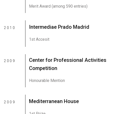
Merit Award (among 590 entries)
Intermediae Prado Madrid
2010
1st Accesit
Center for Professional Activities
2009
Competition
Honourable Mention
Mediterranean House
2009
1st Prize