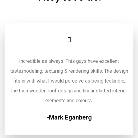
Incredible as always. This guys have excellent
taste,modeling, texturing & rendering skills. The design
fits in with what I would perceive as being Icelandic,
the high wooden roof design and linear slatted interior
elements and colours.
Mark Eganberg