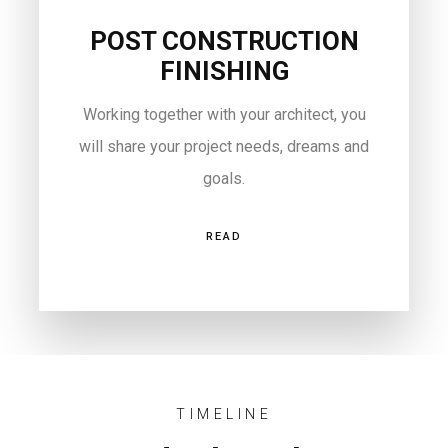
POST CONSTRUCTION
FINISHING
Working together with your architect, you
will share your project needs, dreams and
goals.
READ
TIMELINE