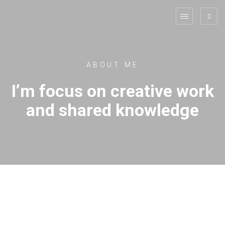
ABOUT ME
I’m focus on creative work
and shared knowledge