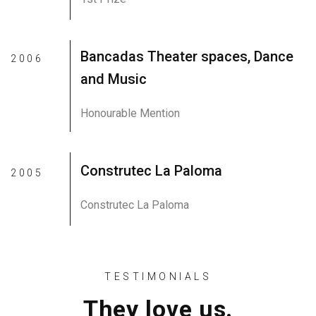
Bancadas Theater spaces, Dance
2006
and Music
Honourable Mention
Construtec La Paloma
2005
Construtec La Paloma
TESTIMONIALS
They love us.