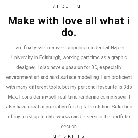
ABOUT ME
Make with love all what i
do.
I am final year Creative Computing student at Napier
University in Edinburgh, working part time as a graphic
designer. I also have a passion for 3D, especially
environment art and hard surface modelling. I am proficient
with many different tools, but my personal favourite is 3ds
Max. I consider myself real-time rendering connoisseur. I
also have great appreciation for digital sculpting. Selection
of my most up to date works can be seen in the portfolio
section.
MY SKILLS