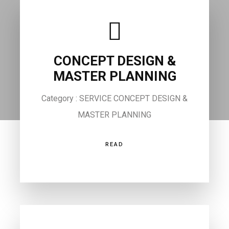
CONCEPT DESIGN &
MASTER PLANNING
Category : SERVICE CONCEPT DESIGN &
MASTER PLANNING
READ