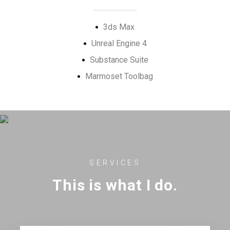
3ds Max
Unreal Engine 4
Substance Suite
Marmoset Toolbag
SERVICES
This is what I do.