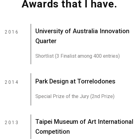
Awards that I have.
University of Australia Innovation
2016
Quarter
Shortlist (3 Finalist among 400 entries)
Park Design at Torrelodones
2014
Special Prize of the Jury (2nd Prize)
Taipei Museum of Art International
2013
Competition